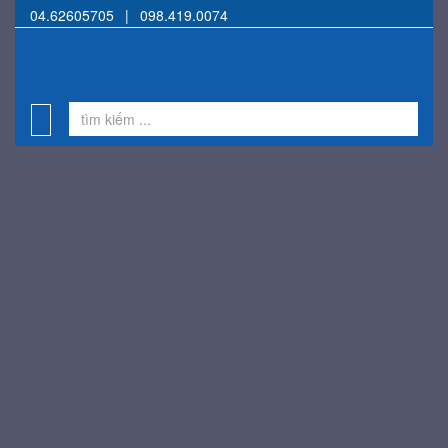
04.62605705
|
098.419.0074